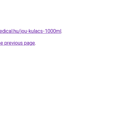
dical.hu/jou-kulacs-1000ml
.
he previous page
.