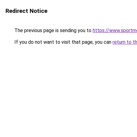
Redirect Notice
The previous page is sending you to
https://www.sportme
If you do not want to visit that page, you can
return to t