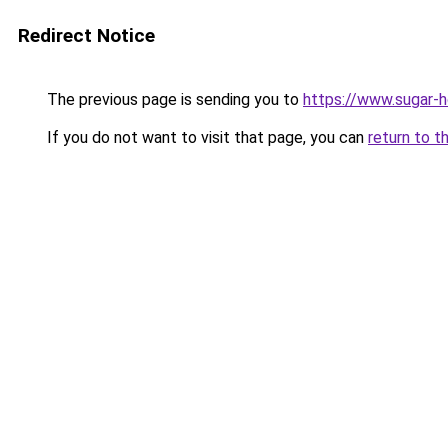
Redirect Notice
The previous page is sending you to
https://www.sugar-h
If you do not want to visit that page, you can
return to t