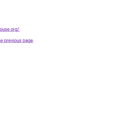
ouse.org/
.
he previous page
.