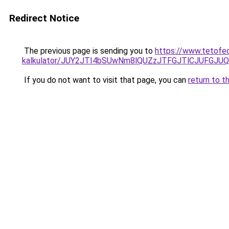
Redirect Notice
The previous page is sending you to
https://www.tetofed
kalkulator/JUY2JTI4bSUwNm8lQUZzJTFGJTlCJUFGJU
If you do not want to visit that page, you can
return to t