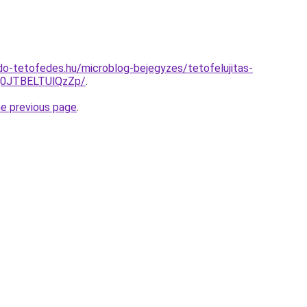
o-tetofedes.hu/microblog-bejegyzes/tetofelujitas-
Q0JTBELTUlQzZp/
.
he previous page
.