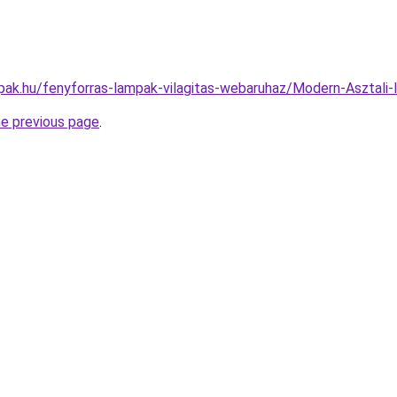
pak.hu/fenyforras-lampak-vilagitas-webaruhaz/Modern-Aszta
he previous page
.