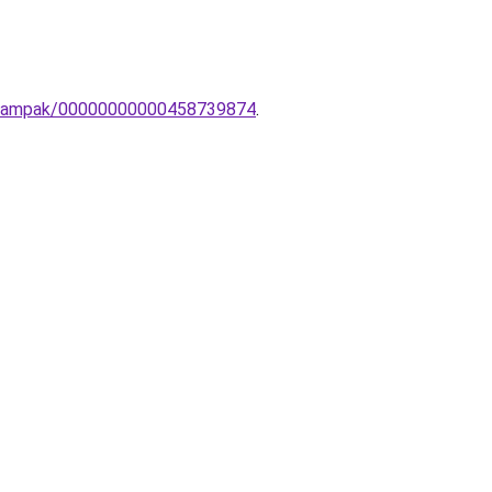
li-lampak/00000000000458739874
.