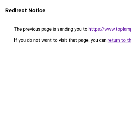
Redirect Notice
The previous page is sending you to
https://www.toplam
If you do not want to visit that page, you can
return to t