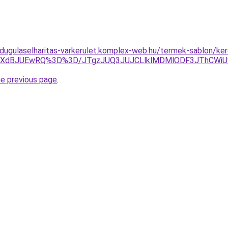
dugulaselharitas-varkerulet.komplex-web.hu/termek-sablon/keres
FNXdBJUEwRQ%3D%3D/JTgzJUQ3JUJCLlklMDMlODF3JThCWi
he previous page
.