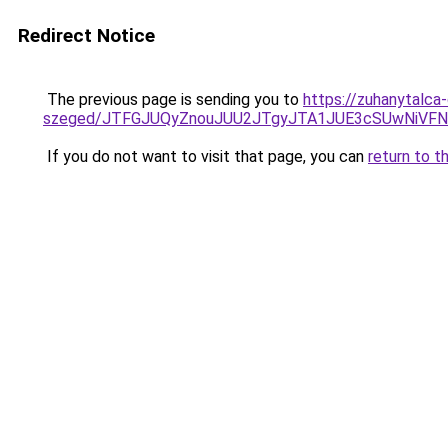
Redirect Notice
The previous page is sending you to
https://zuhanytalca-
szeged/JTFGJUQyZnouJUU2JTgyJTA1JUE3cSUwNiV
If you do not want to visit that page, you can
return to t