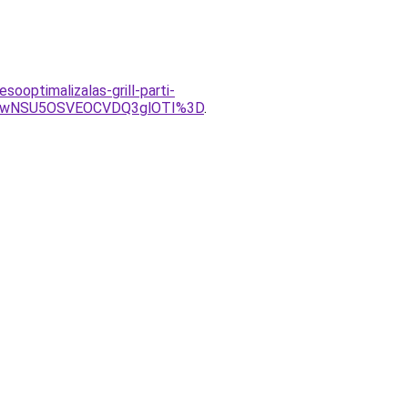
ooptimalizalas-grill-parti-
UwNSU5OSVEOCVDQ3glOTI%3D
.