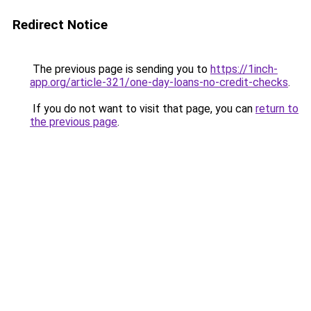
Redirect Notice
The previous page is sending you to
https://1inch-
app.org/article-321/one-day-loans-no-credit-checks
.
If you do not want to visit that page, you can
return to
the previous page
.