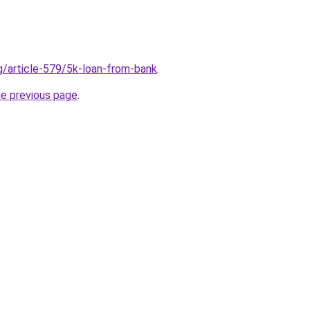
rg/article-579/5k-loan-from-bank
.
he previous page
.