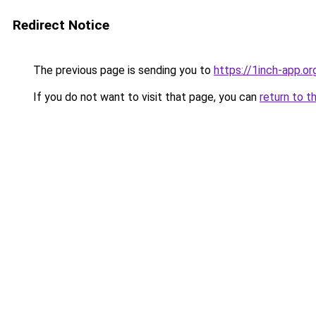
Redirect Notice
The previous page is sending you to
https://1inch-app.o
If you do not want to visit that page, you can
return to t