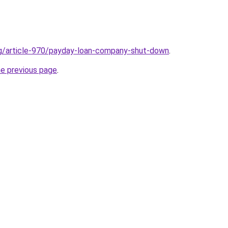
rg/article-970/payday-loan-company-shut-down
.
he previous page
.