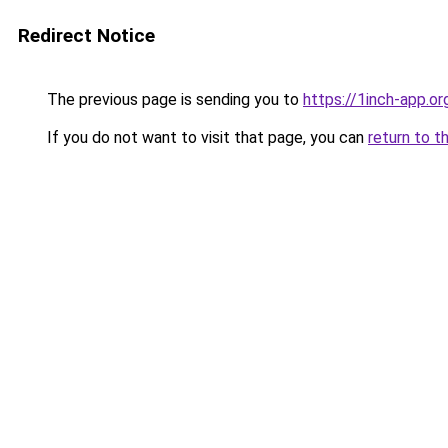
Redirect Notice
The previous page is sending you to
https://1inch-app.o
If you do not want to visit that page, you can
return to t