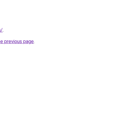
m/
.
he previous page
.