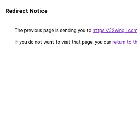
Redirect Notice
The previous page is sending you to
https://32wing1.co
If you do not want to visit that page, you can
return to t