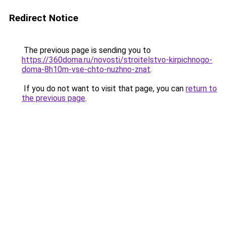
Redirect Notice
The previous page is sending you to
https://360doma.ru/novosti/stroitelstvo-kirpichnogo-
doma-8h10m-vse-chto-nuzhno-znat
.
If you do not want to visit that page, you can
return to
the previous page
.