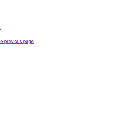
/
.
he previous page
.