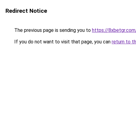
Redirect Notice
The previous page is sending you to
https://8xbetgr.com
If you do not want to visit that page, you can
return to t