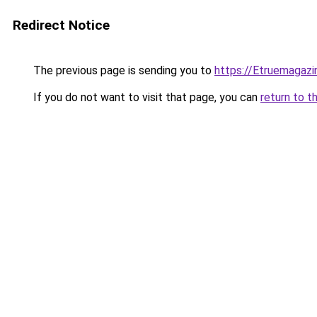
Redirect Notice
The previous page is sending you to
https://Etruemagaz
If you do not want to visit that page, you can
return to t