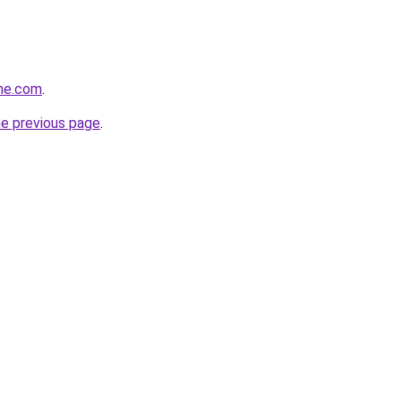
ine.com
.
he previous page
.