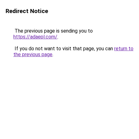
Redirect Notice
The previous page is sending you to
https://adaepl.com/
.
If you do not want to visit that page, you can
return to
the previous page
.