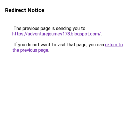
Redirect Notice
The previous page is sending you to
https://adventurejourney178.blogspot.com/
.
If you do not want to visit that page, you can
return to
the previous page
.