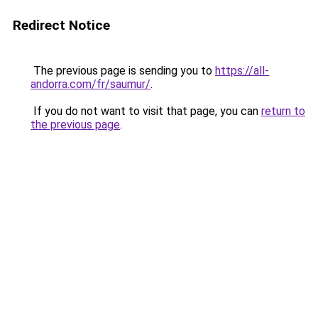
Redirect Notice
The previous page is sending you to
https://all-
andorra.com/fr/saumur/
.
If you do not want to visit that page, you can
return to
the previous page
.