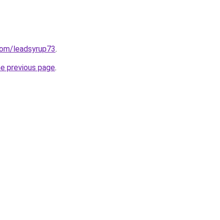
com/leadsyrup73
.
he previous page
.