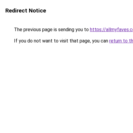
Redirect Notice
The previous page is sending you to
https://allmyfaves.
If you do not want to visit that page, you can
return to t