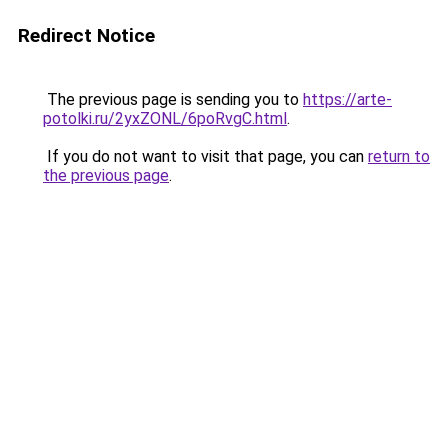
Redirect Notice
The previous page is sending you to
https://arte-
potolki.ru/2yxZONL/6poRvgC.html
.
If you do not want to visit that page, you can
return to
the previous page
.