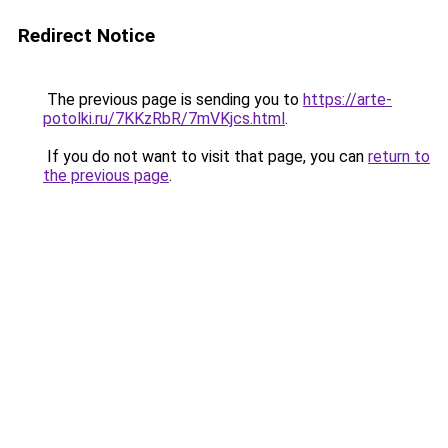
Redirect Notice
The previous page is sending you to
https://arte-
potolki.ru/7KKzRbR/7mVKjcs.html
.
If you do not want to visit that page, you can
return to
the previous page
.