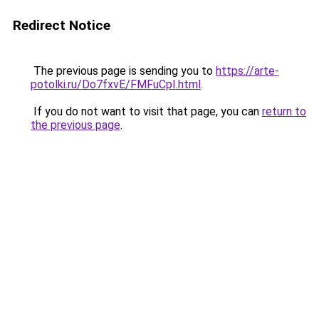
Redirect Notice
The previous page is sending you to
https://arte-
potolki.ru/Do7fxvE/FMFuCpI.html
.
If you do not want to visit that page, you can
return to
the previous page
.