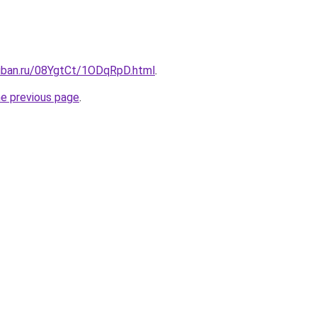
kuban.ru/08YgtCt/1ODqRpD.html
.
he previous page
.