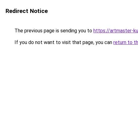
Redirect Notice
The previous page is sending you to
https://artmaster-
If you do not want to visit that page, you can
return to t