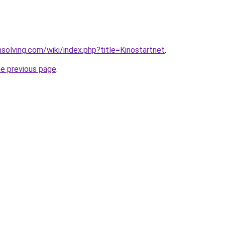
msolving.com/wiki/index.php?title=Kinostartnet
.
he previous page
.