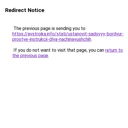
Redirect Notice
The previous page is sending you to
https://aystroika.info/stati/ustanovit-sadovyy-bordyur-
prostye-instrukcii-dlya-nachinayushchih
.
If you do not want to visit that page, you can
return to
the previous page
.