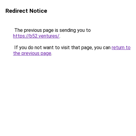
Redirect Notice
The previous page is sending you to
https://b52.ventures/
.
If you do not want to visit that page, you can
return to
the previous page
.