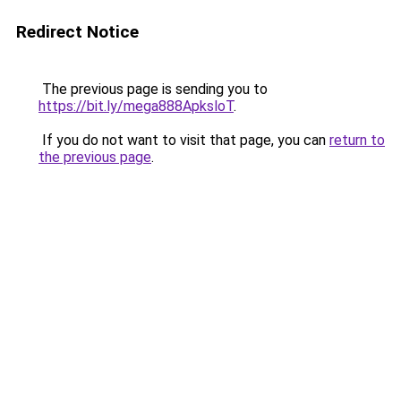
Redirect Notice
The previous page is sending you to
https://bit.ly/mega888ApksloT
.
If you do not want to visit that page, you can
return to
the previous page
.