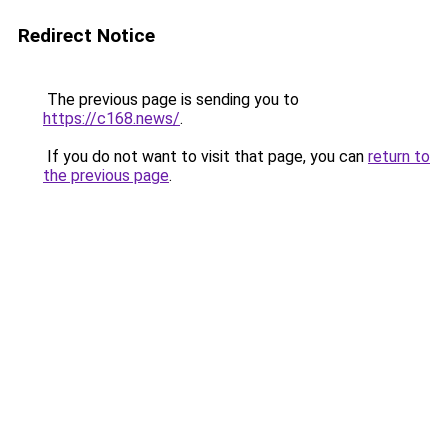
Redirect Notice
The previous page is sending you to
https://c168.news/
.
If you do not want to visit that page, you can
return to
the previous page
.