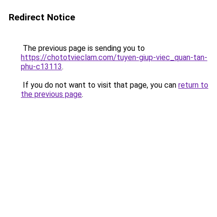
Redirect Notice
The previous page is sending you to
https://chototvieclam.com/tuyen-giup-viec_quan-tan-
phu-c13113
.
If you do not want to visit that page, you can
return to
the previous page
.