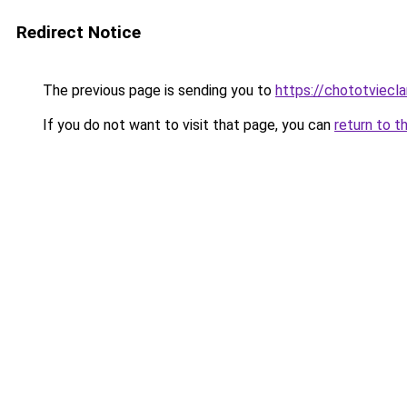
Redirect Notice
The previous page is sending you to
https://chototviec
If you do not want to visit that page, you can
return to t