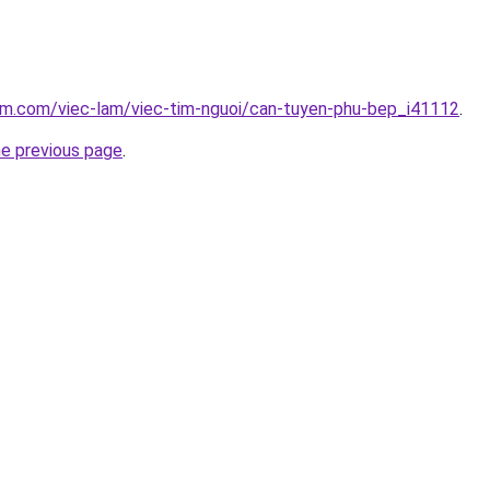
lam.com/viec-lam/viec-tim-nguoi/can-tuyen-phu-bep_i41112
.
he previous page
.