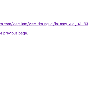
am.com/viec-lam/viec-tim-nguoi/lai-may-xuc_i41193
.
he previous page
.