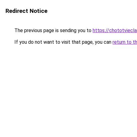
Redirect Notice
The previous page is sending you to
https://chototviecl
If you do not want to visit that page, you can
return to t