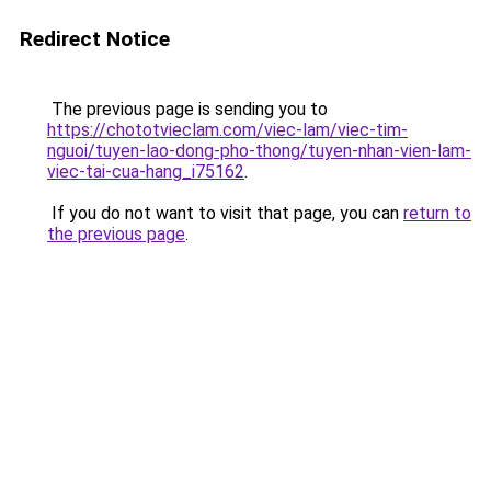
Redirect Notice
The previous page is sending you to
https://chototvieclam.com/viec-lam/viec-tim-
nguoi/tuyen-lao-dong-pho-thong/tuyen-nhan-vien-lam-
viec-tai-cua-hang_i75162
.
If you do not want to visit that page, you can
return to
the previous page
.