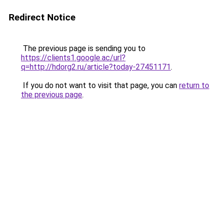
Redirect Notice
The previous page is sending you to
https://clients1.google.ac/url?
q=http://hdorg2.ru/article?today-27451171
.
If you do not want to visit that page, you can
return to
the previous page
.