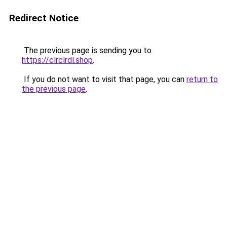
Redirect Notice
The previous page is sending you to
https://clrclrdl.shop
.
If you do not want to visit that page, you can
return to
the previous page
.