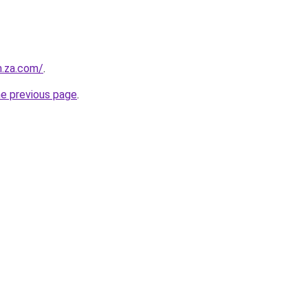
m.za.com/
.
he previous page
.