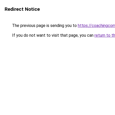
Redirect Notice
The previous page is sending you to
https://coachingco
If you do not want to visit that page, you can
return to t