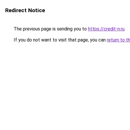
Redirect Notice
The previous page is sending you to
https://credit-n.ru
.
If you do not want to visit that page, you can
return to t