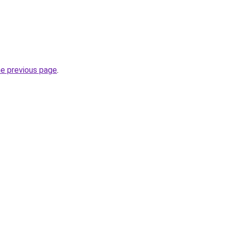
he previous page
.