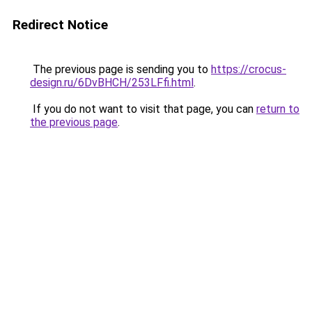
Redirect Notice
The previous page is sending you to
https://crocus-
design.ru/6DvBHCH/253LFfi.html
.
If you do not want to visit that page, you can
return to
the previous page
.