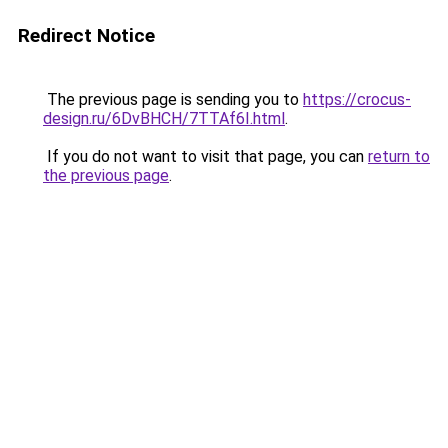
Redirect Notice
The previous page is sending you to
https://crocus-
design.ru/6DvBHCH/7TTAf6I.html
.
If you do not want to visit that page, you can
return to
the previous page
.