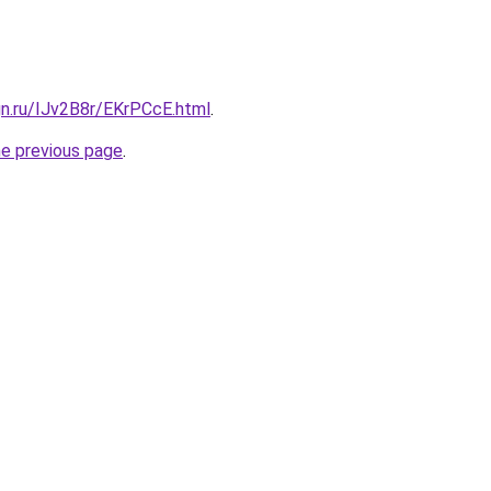
gn.ru/IJv2B8r/EKrPCcE.html
.
he previous page
.