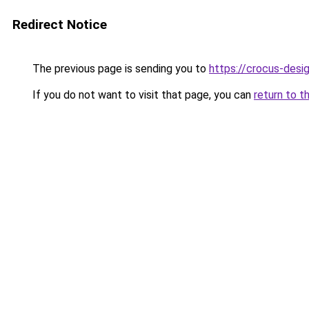
Redirect Notice
The previous page is sending you to
https://crocus-desi
If you do not want to visit that page, you can
return to t