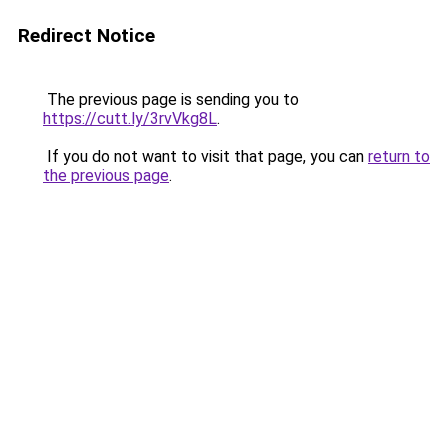
Redirect Notice
The previous page is sending you to
https://cutt.ly/3rvVkg8L
.
If you do not want to visit that page, you can
return to
the previous page
.