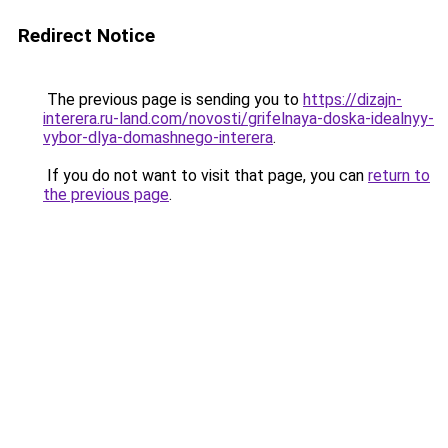
Redirect Notice
The previous page is sending you to
https://dizajn-
interera.ru-land.com/novosti/grifelnaya-doska-idealnyy-
vybor-dlya-domashnego-interera
.
If you do not want to visit that page, you can
return to
the previous page
.