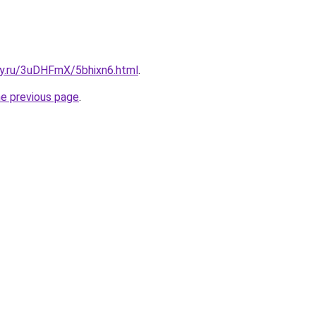
ky.ru/3uDHFmX/5bhixn6.html
.
he previous page
.