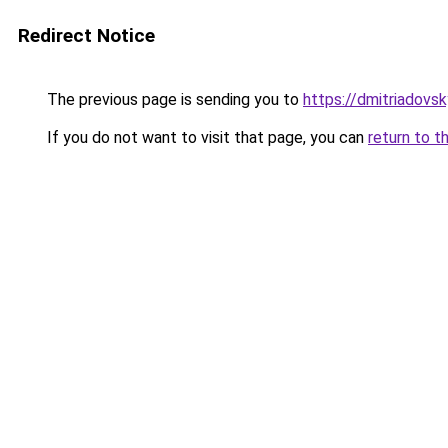
Redirect Notice
The previous page is sending you to
https://dmitriadovs
If you do not want to visit that page, you can
return to t