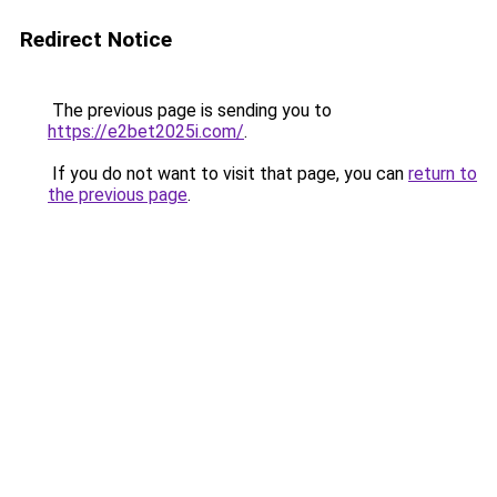
Redirect Notice
The previous page is sending you to
https://e2bet2025i.com/
.
If you do not want to visit that page, you can
return to
the previous page
.