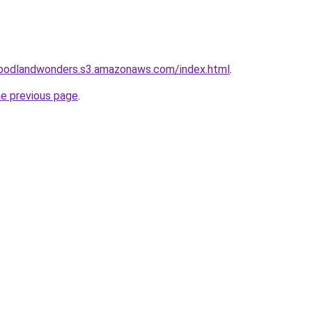
oodlandwonders.s3.amazonaws.com/index.html
.
he previous page
.