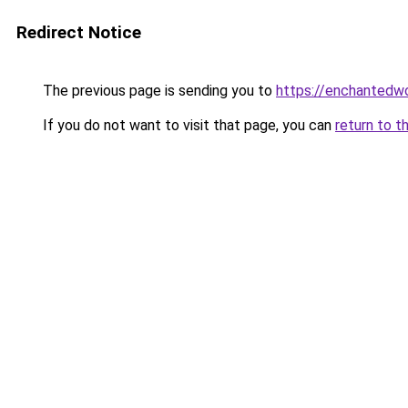
Redirect Notice
The previous page is sending you to
https://enchantedw
If you do not want to visit that page, you can
return to t