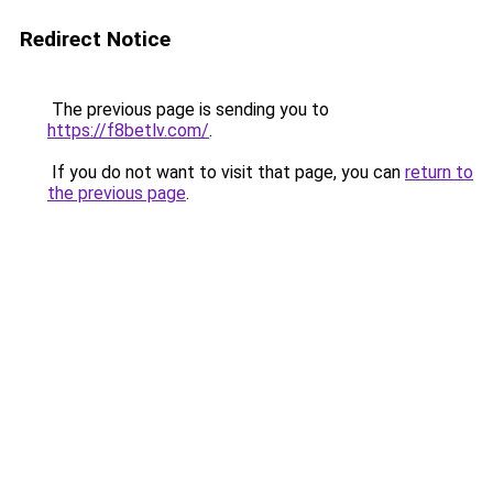
Redirect Notice
The previous page is sending you to
https://f8betlv.com/
.
If you do not want to visit that page, you can
return to
the previous page
.