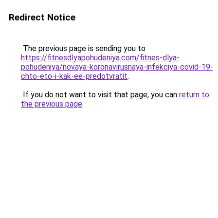
Redirect Notice
The previous page is sending you to
https://fitnesdlyapohudeniya.com/fitnes-dlya-
pohudeniya/novaya-koronavirusnaya-infekciya-covid-19-
chto-eto-i-kak-ee-predotvratit
.
If you do not want to visit that page, you can
return to
the previous page
.