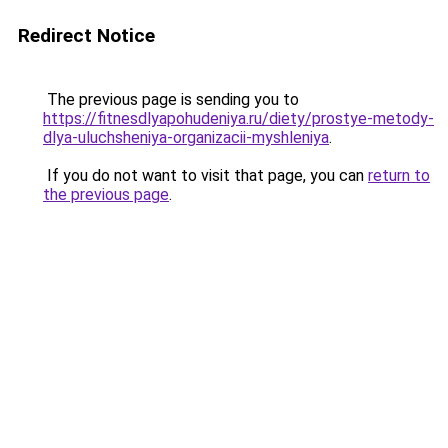
Redirect Notice
The previous page is sending you to
https://fitnesdlyapohudeniya.ru/diety/prostye-metody-
dlya-uluchsheniya-organizacii-myshleniya
.
If you do not want to visit that page, you can
return to
the previous page
.