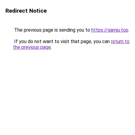
Redirect Notice
The previous page is sending you to
https://gamju.top
.
If you do not want to visit that page, you can
return to
the previous page
.