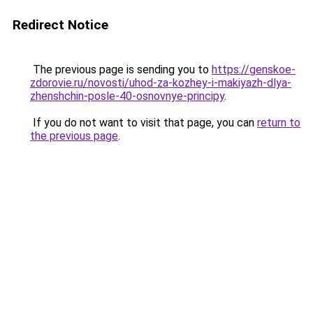
Redirect Notice
The previous page is sending you to
https://genskoe-
zdorovie.ru/novosti/uhod-za-kozhey-i-makiyazh-dlya-
zhenshchin-posle-40-osnovnye-principy
.
If you do not want to visit that page, you can
return to
the previous page
.