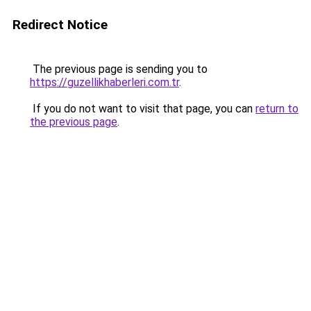
Redirect Notice
The previous page is sending you to
https://guzellikhaberleri.com.tr
.
If you do not want to visit that page, you can
return to
the previous page
.