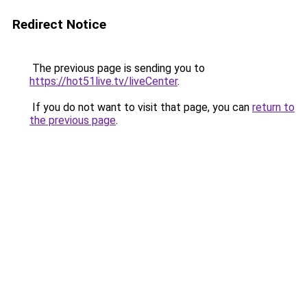
Redirect Notice
The previous page is sending you to
https://hot51live.tv/liveCenter
.
If you do not want to visit that page, you can
return to
the previous page
.