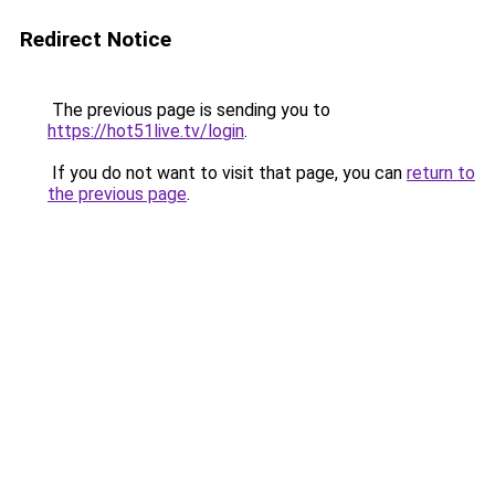
Redirect Notice
The previous page is sending you to
https://hot51live.tv/login
.
If you do not want to visit that page, you can
return to
the previous page
.