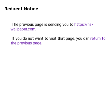
Redirect Notice
The previous page is sending you to
https://hz-
wallpaper.com
.
If you do not want to visit that page, you can
return to
the previous page
.